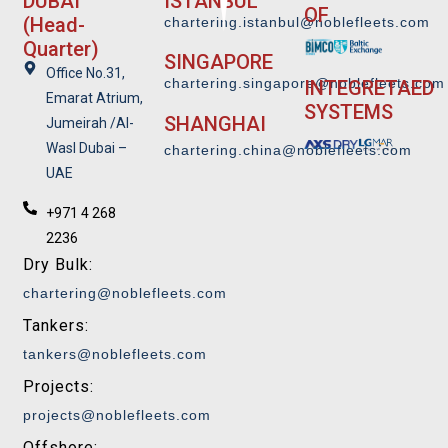
DUBAI
ISTANBUL
OF
(Head-
chartering.istanbul@noblefleets.com
Quarter)
SINGAPORE
Office No.31,
chartering.singapore@noblefleets.co
m
INTEGRETAED
Emarat Atrium,
SYSTEMS
SHANGHAI
Jumeirah /Al-
Wasl Dubai –
chartering.china@noblefleets.com
UAE
+971 4 268
2236
Dry Bulk:
chartering@noblefleets.com
Tankers:
tankers@noblefleets.com
Projects:
projects@noblefleets.com
Offshore: