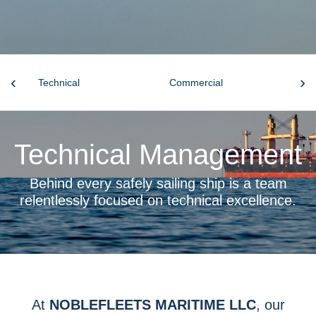
‹
›
Technical
Commercial
Cr
Technical Management
Behind every safely sailing ship is a team
relentlessly focused on technical excellence.
At
NOBLEFLEETS MARITIME LLC
, our