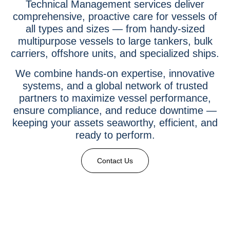
Technical Management services deliver
comprehensive, proactive care for vessels of
all types and sizes — from handy-sized
multipurpose vessels to large tankers, bulk
carriers, offshore units, and specialized ships.
We combine hands-on expertise, innovative
systems, and a global network of trusted
partners to maximize vessel performance,
ensure compliance, and reduce downtime —
keeping your assets seaworthy, efficient, and
ready to perform.
Contact Us