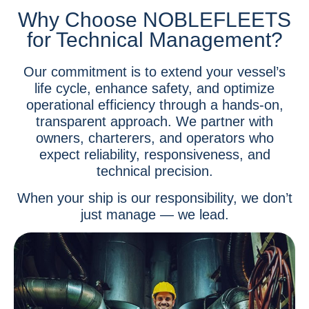
Why Choose NOBLEFLEETS
for Technical Management?
Our commitment is to extend your vessel’s
life cycle, enhance safety, and optimize
operational efficiency through a hands-on,
transparent approach. We partner with
owners, charterers, and operators who
expect reliability, responsiveness, and
technical precision.
When your ship is our responsibility, we don’t
just manage — we lead.