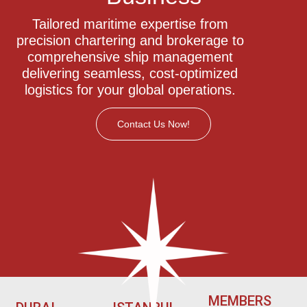
Tailored maritime expertise from
precision chartering and brokerage to
comprehensive ship management
delivering seamless, cost-optimized
logistics for your global operations.
Contact Us Now!
MEMBERS