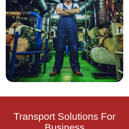
Transport Solutions For
Business