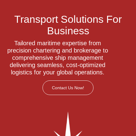
Transport Solutions For
Business
Tailored maritime expertise from
precision chartering and brokerage to
comprehensive ship management
delivering seamless, cost-optimized
logistics for your global operations.
Contact Us Now!