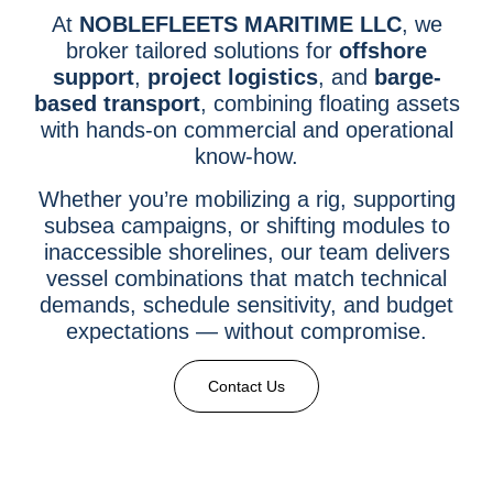
At
NOBLEFLEETS MARITIME LLC
, we
broker tailored solutions for
offshore
support
,
project logistics
, and
barge-
based transport
, combining floating assets
with hands-on commercial and operational
know-how.
Whether you’re mobilizing a rig, supporting
subsea campaigns, or shifting modules to
inaccessible shorelines, our team delivers
vessel combinations that match technical
demands, schedule sensitivity, and budget
expectations — without compromise.
Contact Us