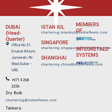
MEMBERS
DUBAI
ISTANBUL
OF
(Head-
chartering.istanbul@noblefleets.com
Quarter)
SINGAPORE
Office No.31,
chartering.singapore@noblefleets.co
m
INTEGRETAED
Emarat Atrium,
SYSTEMS
SHANGHAI
Jumeirah /Al-
Wasl Dubai –
chartering.china@noblefleets.com
UAE
+971 4 268
2236
Dry Bulk:
chartering@noblefleets.com
Tankers: