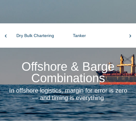
‹
›
Dry Bulk Chartering
Tanker
S&
Offshore & Barge
Combinations
In offshore logistics, margin for error is zero
— and timing is everything