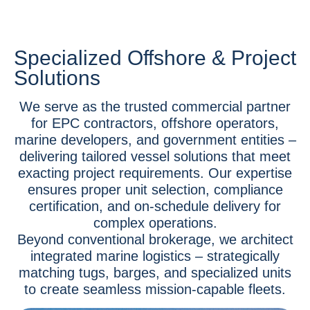
Specialized Offshore & Project
Solutions
We serve as the trusted commercial partner
for EPC contractors, offshore operators,
marine developers, and government entities –
delivering tailored vessel solutions that meet
exacting project requirements. Our expertise
ensures proper unit selection, compliance
certification, and on-schedule delivery for
complex operations.
Beyond conventional brokerage, we architect
integrated marine logistics – strategically
matching tugs, barges, and specialized units
to create seamless mission-capable fleets.